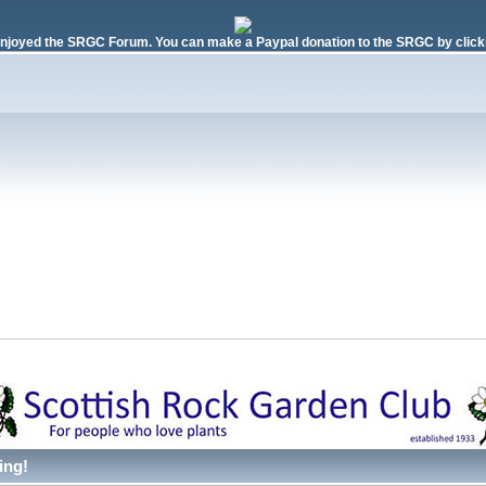
njoyed the SRGC Forum. You can make a Paypal donation to the SRGC by clicki
ing!