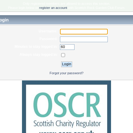
Only registered members are allowed to access this section.
Please login below or
register an account
with Scottish Rock Garden Club Forum.
ogin
Username:
Password:
Minutes to stay logged in:
Always stay logged in:
Forgot your password?