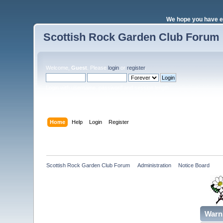
We hope you have e
Scottish Rock Garden Club Forum
Welcome,
Guest
. Please
login
or
register
.
Login with username, password and session length
Home
Help
Login
Register
Scottish Rock Garden Club Forum
»
Administration
»
Notice Board
Warn