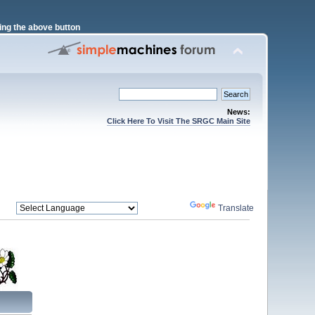
ng the above button
News:
Click Here To Visit The SRGC Main Site
Powered by
Translate