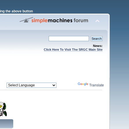
ng the above button
News:
Click Here To Visit The SRGC Main Site
Powered by
Translate