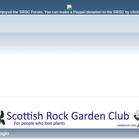
njoyed the SRGC Forum. You can make a Paypal donation to the SRGC by clicki
ogin