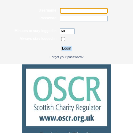
Username:
Password:
Minutes to stay logged in:
Always stay logged in:
Forgot your password?