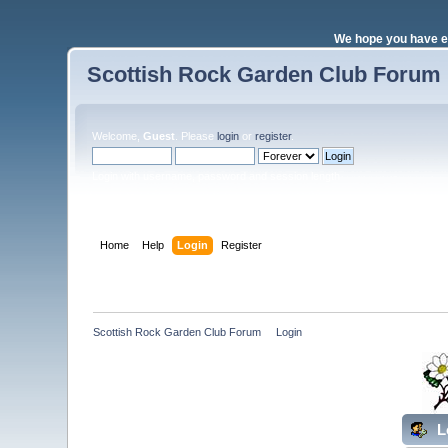
We hope you have e
Scottish Rock Garden Club Forum
Welcome,
Guest
. Please
login
or
register
.
Login with username, password and session length
Home
Help
Login
Register
Scottish Rock Garden Club Forum
»
Login
L