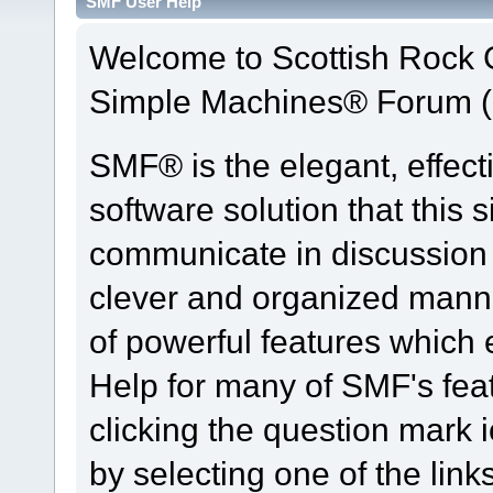
SMF User Help
Welcome to Scottish Rock
Simple Machines® Forum (
SMF® is the elegant, effect
software solution that this s
communicate in discussion t
clever and organized manne
of powerful features which
Help for many of SMF's fea
clicking the question mark i
by selecting one of the link