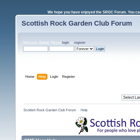
We hope you have enjoyed the SRGC Forum. You can 
Scottish Rock Garden Club Forum
Welcome,
Guest
. Please
login
or
register
.
Login with username, password and session length
Home
Help
Login
Register
Scottish Rock Garden Club Forum
»
Help