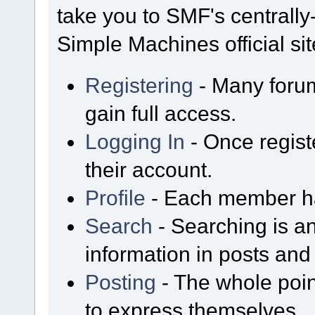
take you to SMF's centrall
Simple Machines official sit
Registering
- Many forum
gain full access.
Logging In
- Once regist
their account.
Profile
- Each member has
Search
- Searching is an
information in posts and 
Posting
- The whole poin
to express themselves.