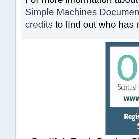
Simple Machines Document
credits
to find out who has 