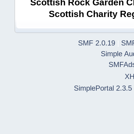
Scottish Rock Garden Clu
Scottish Charity R
SMF 2.0.19
|
SMF
Simple Au
SMFAd
X
SimplePortal 2.3.5