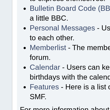
Bulletin Board Code (B
a little BBC.
Personal Messages
- Us
to each other.
Memberlist
- The member
forum.
Calendar
- Users can kee
birthdays with the calen
Features
- Here is a list
SMF.
For more information about