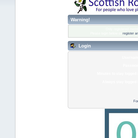
Warning!
Only registered membe
Please login below or
register a
Login
Usernam
Passwor
Minutes to stay logged 
Always stay logged 
Fo