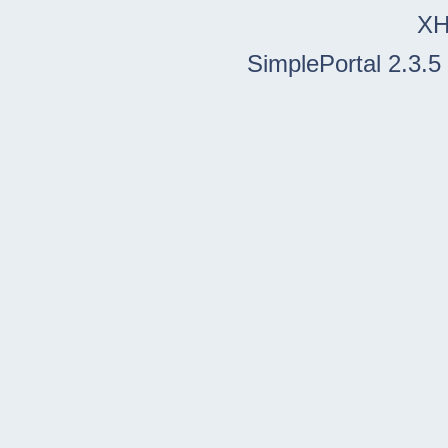
X
SimplePortal 2.3.5