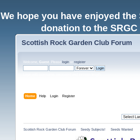
We hope you have enjoyed the
donation to the SRGC 
Scottish Rock Garden Club Forum
Welcome,
Guest
. Please
login
or
register
.
Login with username, password and session length
Home
Help
Login
Register
Scottish Rock Garden Club Forum
»
Seedy Subjects! 
»
Seeds Wanted 