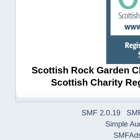
Scottish Rock Garden Clu
Scottish Charity R
SMF 2.0.19
|
SMF
Simple Au
SMFAd