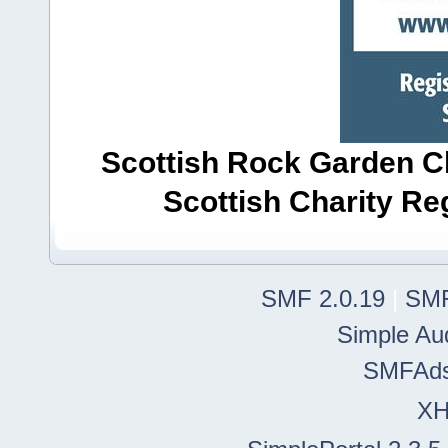
Scottish Rock Garden Clu
Scottish Charity R
SMF 2.0.19
|
SMF
Simple Au
SMFAd
X