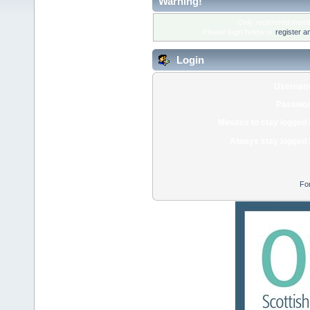
Warning!
Only registered membe
Please login below or
register a
Login
Usernam
Passwor
Minutes to stay logged 
Always stay logged 
Fo