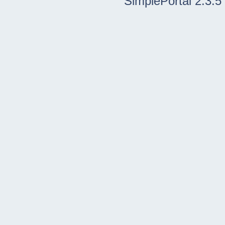
SimplePortal 2.3.5