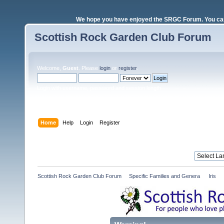
We hope you have enjoyed the SRGC Forum. You can 
Scottish Rock Garden Club Forum
Welcome,
Guest
. Please
login
or
register
.
Login with username, password and session length
Home
Help
Login
Register
Scottish Rock Garden Club Forum
»
Specific Families and Genera 
»
Iris