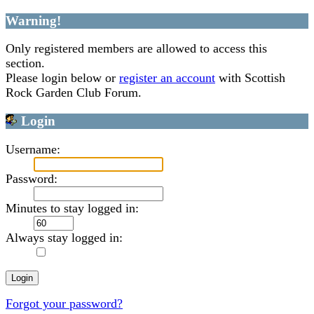
Warning!
Only registered members are allowed to access this
section.
Please login below or
register an account
with Scottish
Rock Garden Club Forum.
Login
Username:
Password:
Minutes to stay logged in:
Always stay logged in:
Forgot your password?