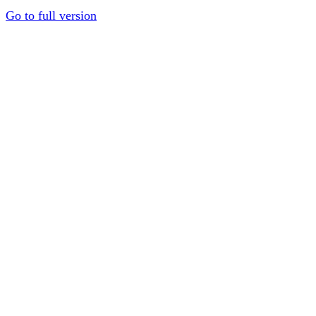
Go to full version