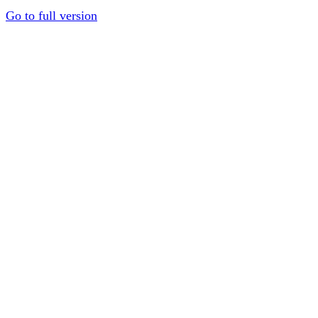
Go to full version