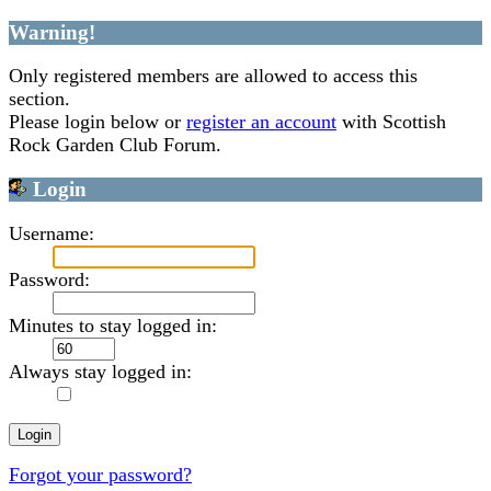
Warning!
Only registered members are allowed to access this
section.
Please login below or
register an account
with Scottish
Rock Garden Club Forum.
Login
Username:
Password:
Minutes to stay logged in:
Always stay logged in:
Forgot your password?