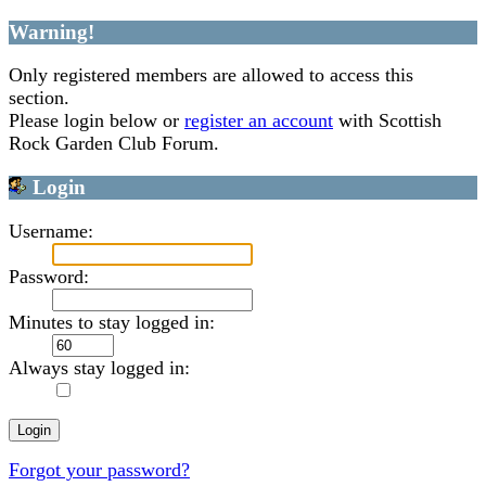
Warning!
Only registered members are allowed to access this
section.
Please login below or
register an account
with Scottish
Rock Garden Club Forum.
Login
Username:
Password:
Minutes to stay logged in:
Always stay logged in:
Forgot your password?