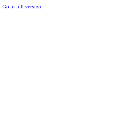
Go to full version