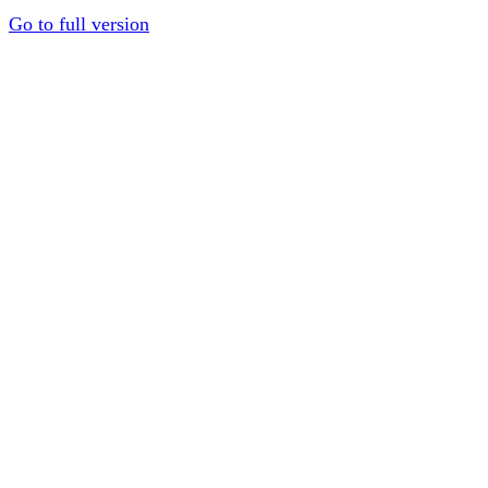
Go to full version