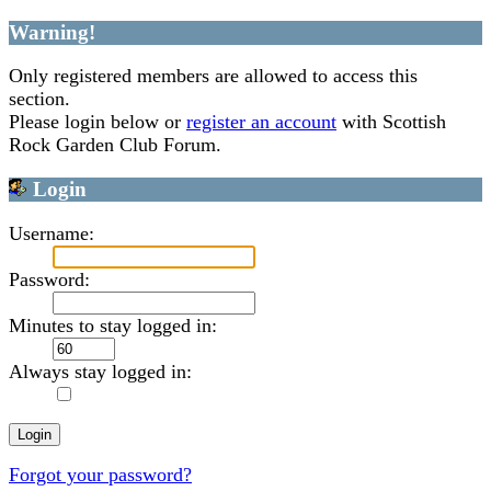
Warning!
Only registered members are allowed to access this
section.
Please login below or
register an account
with Scottish
Rock Garden Club Forum.
Login
Username:
Password:
Minutes to stay logged in:
Always stay logged in:
Forgot your password?