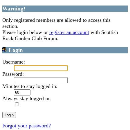
Warning!
Only registered members are allowed to access this
section.
Please login below or
register an account
with Scottish
Rock Garden Club Forum.
Login
Username:
Password:
Minutes to stay logged in:
Always stay logged in:
Forgot your password?