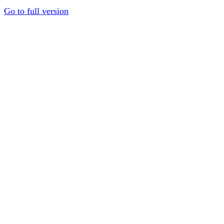
Go to full version