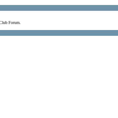
 Club Forum.