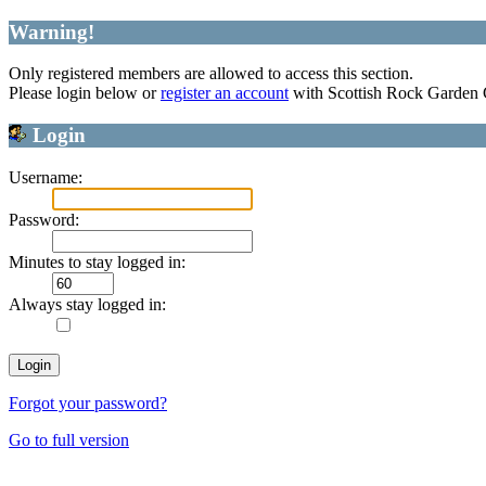
Warning!
Only registered members are allowed to access this section.
Please login below or
register an account
with Scottish Rock Garden
Login
Username:
Password:
Minutes to stay logged in:
Always stay logged in:
Forgot your password?
Go to full version