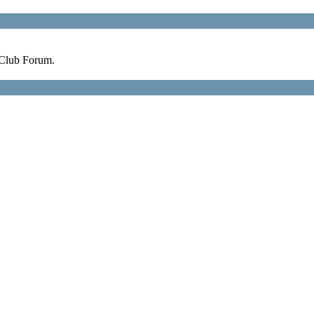
 Club Forum.