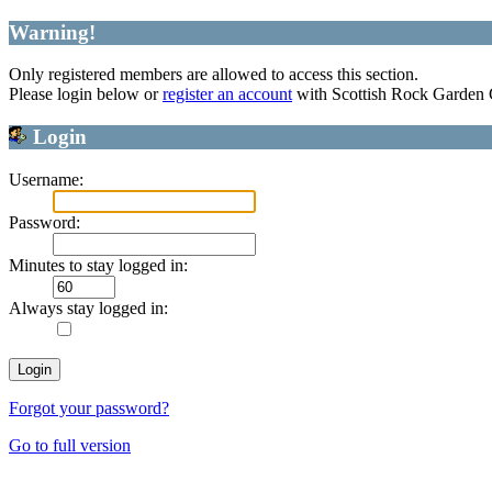
Warning!
Only registered members are allowed to access this section.
Please login below or
register an account
with Scottish Rock Garden
Login
Username:
Password:
Minutes to stay logged in:
Always stay logged in:
Forgot your password?
Go to full version