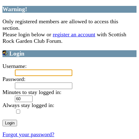
Warning!
Only registered members are allowed to access this
section.
Please login below or
register an account
with Scottish
Rock Garden Club Forum.
Login
Username:
Password:
Minutes to stay logged in:
Always stay logged in:
Forgot your password?