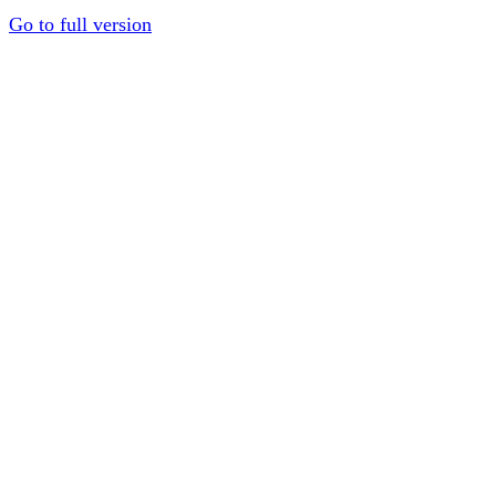
Go to full version