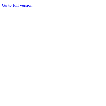
Go to full version