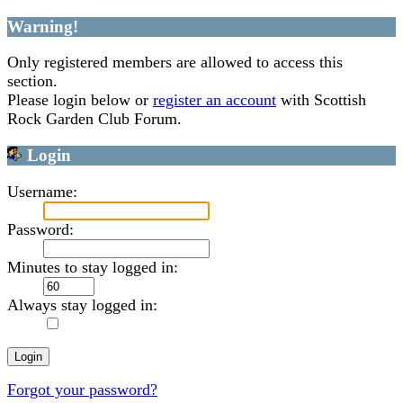
Warning!
Only registered members are allowed to access this
section.
Please login below or
register an account
with Scottish
Rock Garden Club Forum.
Login
Username:
Password:
Minutes to stay logged in:
Always stay logged in:
Forgot your password?