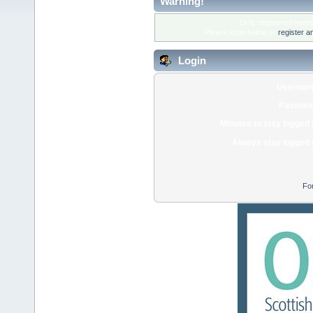
Warning!
Only registered membe
Please login below or
register a
Login
Usernam
Passwor
Minutes to stay logged 
Always stay logged 
Fo