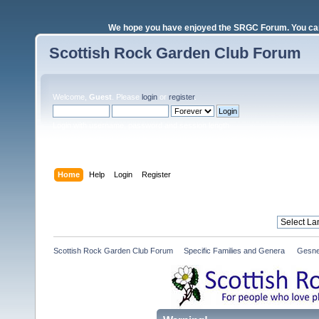
We hope you have enjoyed the SRGC Forum. You can 
Scottish Rock Garden Club Forum
Welcome,
Guest
. Please
login
or
register
.
Login with username, password and session length
Home
Help
Login
Register
Scottish Rock Garden Club Forum
»
Specific Families and Genera 
»
Gesne