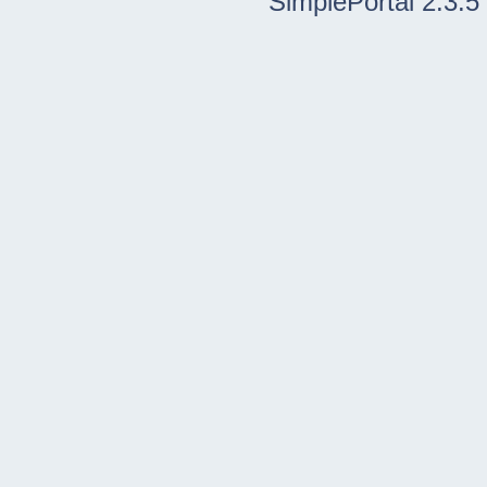
SimplePortal 2.3.5