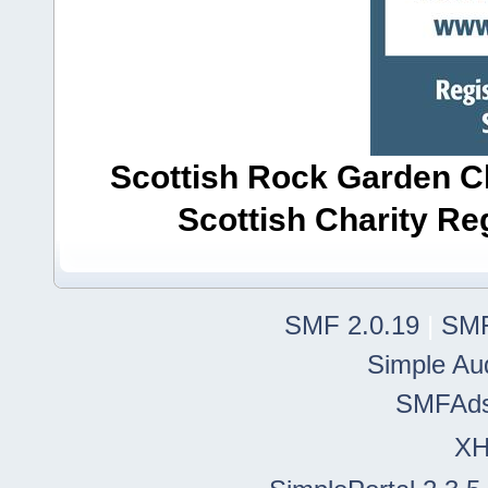
Scottish Rock Garden Clu
Scottish Charity R
SMF 2.0.19
|
SMF
Simple Au
SMFAd
X