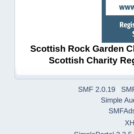
Scottish Rock Garden Clu
Scottish Charity R
SMF 2.0.19
|
SMF
Simple Au
SMFAd
X