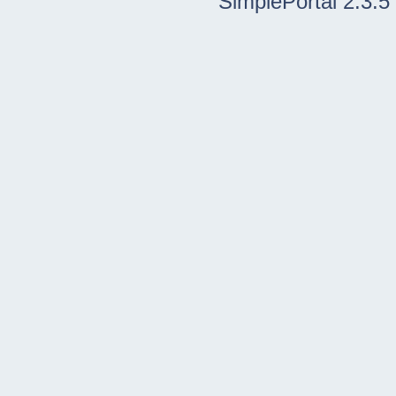
SimplePortal 2.3.5