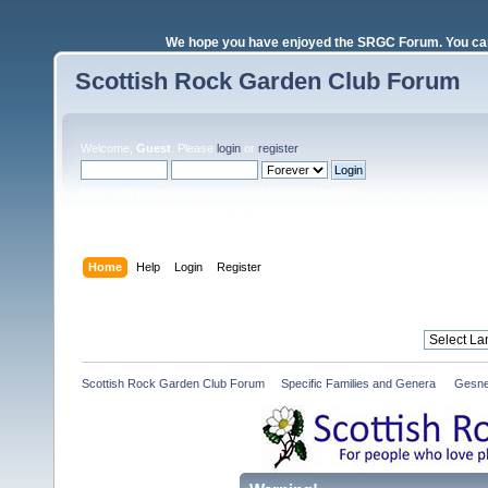
We hope you have enjoyed the SRGC Forum. You can 
Scottish Rock Garden Club Forum
Welcome,
Guest
. Please
login
or
register
.
Login with username, password and session length
Home
Help
Login
Register
Scottish Rock Garden Club Forum
»
Specific Families and Genera 
»
Gesne