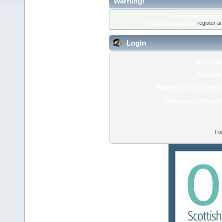
Warning!
Only registered membe
Please login below or
register a
Login
Usernam
Passwor
Minutes to stay logged 
Always stay logged 
Fo