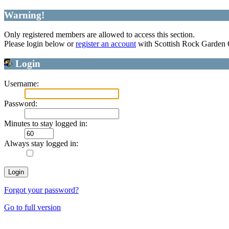
Warning!
Only registered members are allowed to access this section.
Please login below or
register an account
with Scottish Rock Garden
Login
Username:
Password:
Minutes to stay logged in:
Always stay logged in:
Forgot your password?
Go to full version