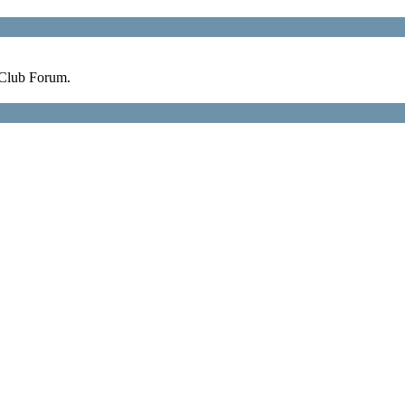
 Club Forum.