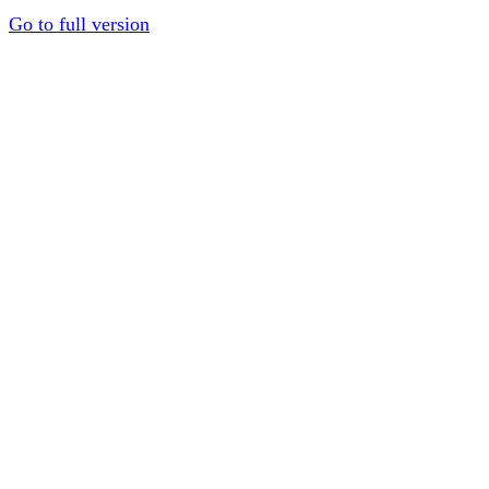
Go to full version