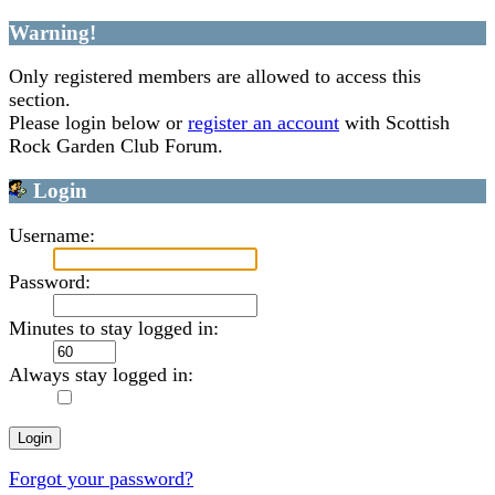
Warning!
Only registered members are allowed to access this
section.
Please login below or
register an account
with Scottish
Rock Garden Club Forum.
Login
Username:
Password:
Minutes to stay logged in:
Always stay logged in:
Forgot your password?