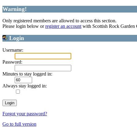
Warning!
Only registered members are allowed to access this section.
Please login below or
register an account
with Scottish Rock Garden
Login
Username:
Password:
Minutes to stay logged in:
Always stay logged in:
Forgot your password?
Go to full version