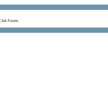
 Club Forum.