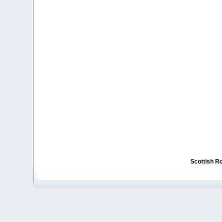
Scottish R