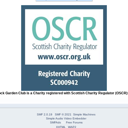
ock Garden Club is a Charity registered with Scottish Charity Regulator (OSCR
SMF 2.0.19
|
SMF © 2021
,
Simple Machines
Simple Audio Video Embedder
SMFAds
for
Free Forums
XHTML
WAP2