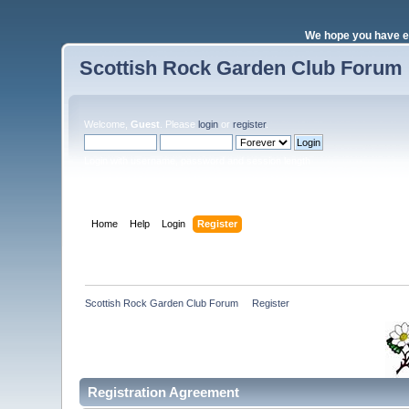
We hope you have e
Scottish Rock Garden Club Forum
Welcome,
Guest
. Please
login
or
register
.
Login with username, password and session length
Home
Help
Login
Register
Scottish Rock Garden Club Forum
»
Register
Registration Agreement