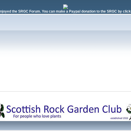
njoyed the SRGC Forum. You can make a Paypal donation to the SRGC by clicki