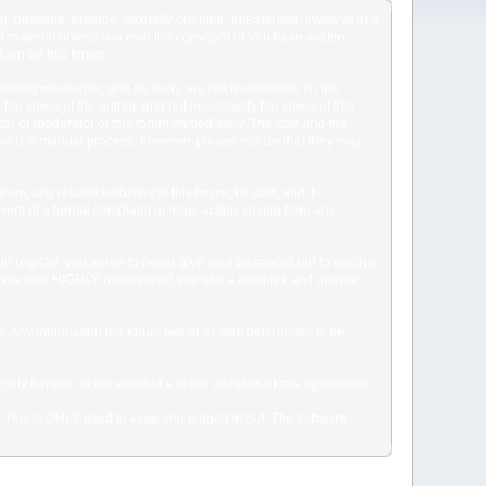
ng, obscene, profane, sexually oriented, threatening, invasive of a
ted material unless you own the copyright or you have written
dden on this forum.
he posted messages, and as such, are not responsible for the
e views of the author, and not necessarily the views of this
ator or moderator of this forum immediately. The staff and the
This is a manual process, however, please realize that they may
, any related websites to this forum, its staff, and its
event of a formal complaint or legal action arising from any
to register, you agree to never give your password out to another
ason. We also HIGHLY recommend you use a complex and unique
tion. Any information the forum owner or staff determines to be
 only happen in the event of a major violation of this agreement.
e. This is ONLY used to keep you logged in/out. The software