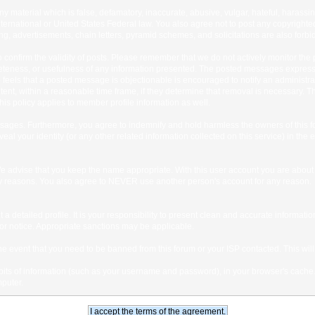
any material which is false, defamatory, inaccurate, abusive, vulgar, hateful, harassi
 International or United States Federal law. You also agree not to post any copyrigh
g, advertisements, chain letters, pyramid schemes, and solicitations are also forbi
um to confirm the validity of posts. Please remember that we do not actively monitor t
teness, or usefulness of any information presented. The posted messages express th
who feels that a posted message is objectionable is encouraged to notify an administr
tent, within a reasonable time frame, if they determine that removal is necessary. 
is policy applies to member profile information as well.
ages. Furthermore, you agree to indemnify and hold harmless the owners of this forum
veal your identity (or any other related information collected on this service) in the 
We advise that you keep the name appropriate. With this user account you are about 
lidity reasons. You also agree to NEVER use another person's account for any re
 out a detailed profile. It is your responsibility to present clean and accurate informa
rior notice. Appropriate sanctions may be applicable.
the event that you need to be banned from this forum or your ISP contacted. This will
ng bits of information (such as your username and password), in your browser's cach
mputer.