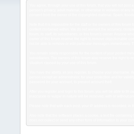
You agree, through your use of this forum, that you will not post 
person's privacy, adult material, or otherwise in violation of any
consent from the owner of the copyrighted material. Spam, floodin
Note that it is impossible for the staff or the owners of this for
content contained within. We do not warrant the accuracy, comple
forum, its staff, its subsidiaries, or this forum's owner. Anyone 
owner of this forum reserve the right to remove objectionable con
not be able to remove or edit particular messages immediately. Th
You remain solely responsible for the content of your posted mess
subsidiaries. The owners of this forum also reserve the right to re
situation caused by your use of this forum.
You have the ability, as you register, to choose your username. 
person except an administrator, for your protection and for va
password for your account, to prevent account theft.
After you register and login to this forum, you will be able to fill
inaccurate or vulgar in nature will be removed, with or without p
Please note that with each post, your IP address is recorded, in 
Also note that the software places a cookie, a text file containi
does not collect or send any other form of information to your co