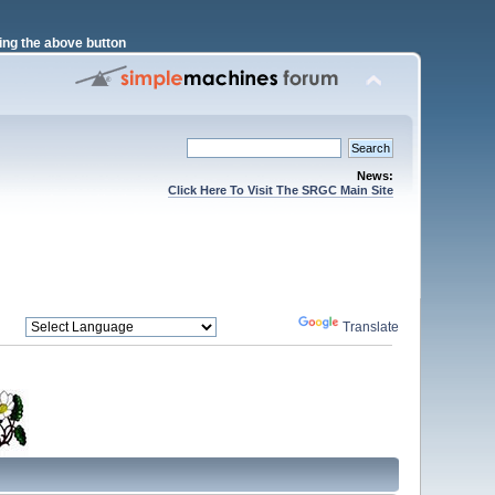
ng the above button
News:
Click Here To Visit The SRGC Main Site
Powered by
Translate