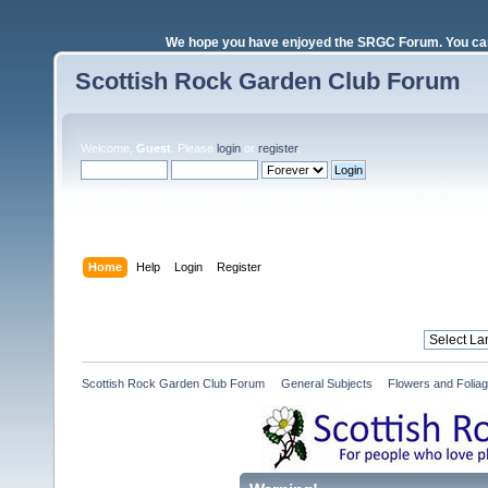
We hope you have enjoyed the SRGC Forum. You can 
Scottish Rock Garden Club Forum
Welcome,
Guest
. Please
login
or
register
.
Login with username, password and session length
Home
Help
Login
Register
Scottish Rock Garden Club Forum
»
General Subjects
»
Flowers and Folia