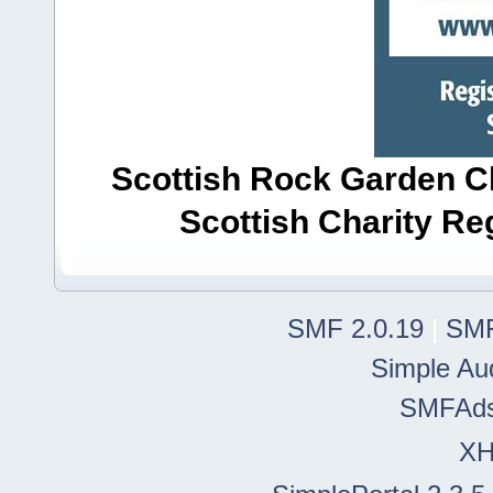
Scottish Rock Garden Clu
Scottish Charity R
SMF 2.0.19
|
SMF
Simple Au
SMFAd
X