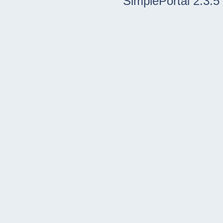
SimplePortal 2.3.5