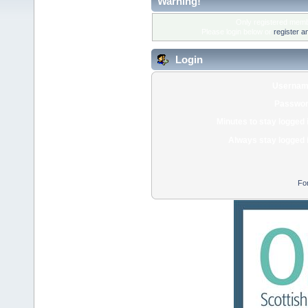
Warning!
Only registered membe
Please login below or
register a
Login
Usernam
Passwor
Minutes to stay logged 
Always stay logged 
Fo