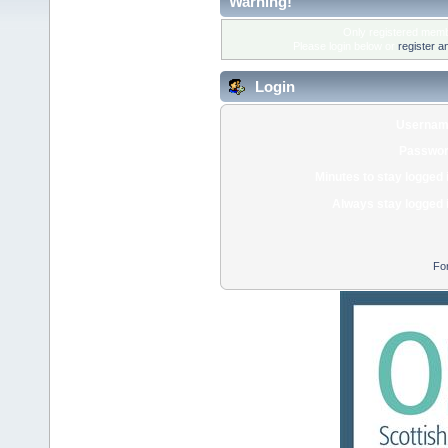
Warning!
Only registered membe
Please login below or
register a
Login
Usernam
Passwor
Minutes to stay logged 
Always stay logged 
Fo