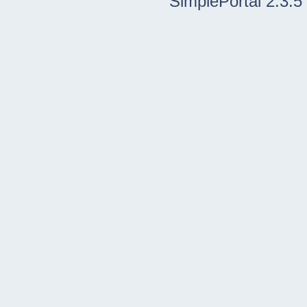
SimplePortal 2.3.5