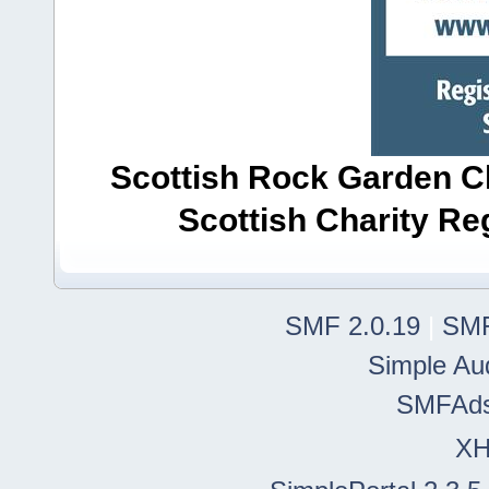
Scottish Rock Garden Clu
Scottish Charity R
SMF 2.0.19
|
SMF
Simple Au
SMFAd
X