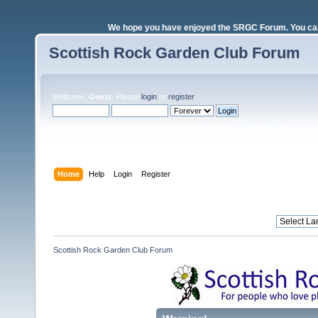
We hope you have enjoyed the SRGC Forum. You can 
Scottish Rock Garden Club Forum
Welcome,
Guest
. Please
login
or
register
.
Login with username, password and session length
Home
Help
Login
Register
Scottish Rock Garden Club Forum