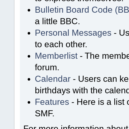
Bulletin Board Code (B
a little BBC.
Personal Messages
- Us
to each other.
Memberlist
- The member
forum.
Calendar
- Users can kee
birthdays with the calen
Features
- Here is a list
SMF.
For more information about