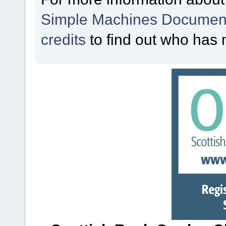
Simple Machines Document
credits
to find out who has 