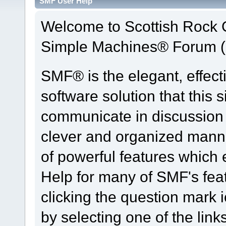
SMF User Help
Welcome to Scottish Rock
Simple Machines® Forum (
SMF® is the elegant, effect
software solution that this s
communicate in discussion t
clever and organized manne
of powerful features which
Help for many of SMF's fea
clicking the question mark i
by selecting one of the link