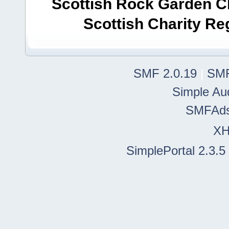
Scottish Rock Garden Clu
Scottish Charity R
SMF 2.0.19
|
SMF
Simple Au
SMFAd
X
SimplePortal 2.3.5