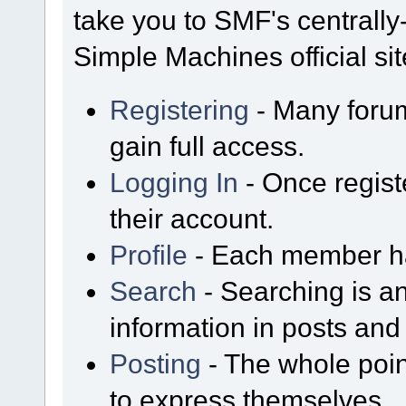
take you to SMF's centrall
Simple Machines official sit
Registering
- Many forum
gain full access.
Logging In
- Once regist
their account.
Profile
- Each member has
Search
- Searching is an
information in posts and 
Posting
- The whole poin
to express themselves.