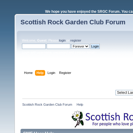
We hope you have enjoyed the SRGC Forum. You can 
Scottish Rock Garden Club Forum
Welcome,
Guest
. Please
login
or
register
.
Login with username, password and session length
Home
Help
Login
Register
Scottish Rock Garden Club Forum
»
Help