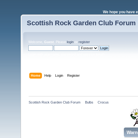
We hope you have e
Scottish Rock Garden Club Forum
Welcome,
Guest
. Please
login
or
register
.
Login with username, password and session length
Home
Help
Login
Register
Scottish Rock Garden Club Forum
»
Bulbs
»
Crocus 
Warn