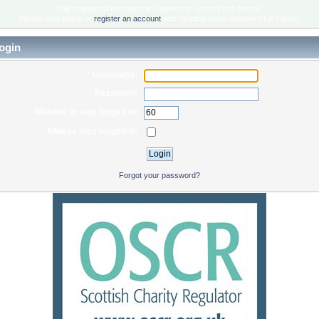
Only registered members are allowed to access this section.
Please login below or
register an account
with Scottish Rock Garden Club Forum.
ogin
Username:
Password:
Minutes to stay logged in:
Always stay logged in:
Forgot your password?