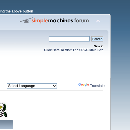
ng the above button
News:
Click Here To Visit The SRGC Main Site
Powered by
Translate