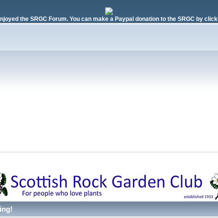
njoyed the SRGC Forum. You can make a Paypal donation to the SRGC by clicki
ing!