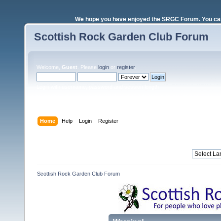
We hope you have enjoyed the SRGC Forum. You can 
Scottish Rock Garden Club Forum
Welcome,
Guest
. Please
login
or
register
.
Login with username, password and session length
Home
Help
Login
Register
Scottish Rock Garden Club Forum