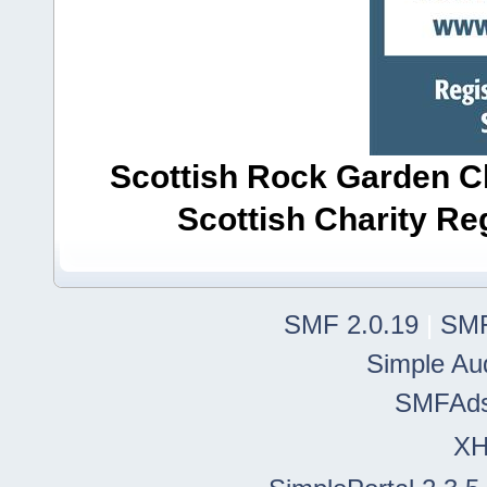
Scottish Rock Garden Clu
Scottish Charity R
SMF 2.0.19
|
SMF
Simple Au
SMFAd
X