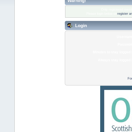
Warning!
Only registered membe
Please login below or
register a
Login
Usernam
Passwor
Minutes to stay logged 
Always stay logged 
Fo