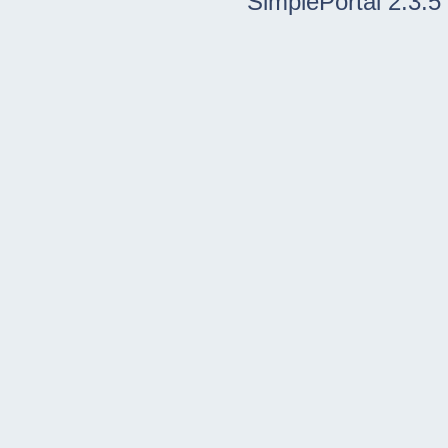
SimplePortal 2.3.5