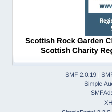
Scottish Rock Garden Clu
Scottish Charity R
SMF 2.0.19
|
SMF
Simple Au
SMFAd
X