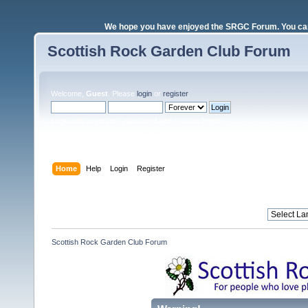
We hope you have enjoyed the SRGC Forum. You can 
Scottish Rock Garden Club Forum
Welcome,
Guest
. Please
login
or
register
.
Login with username, password and session length
Home
Help
Login
Register
Scottish Rock Garden Club Forum