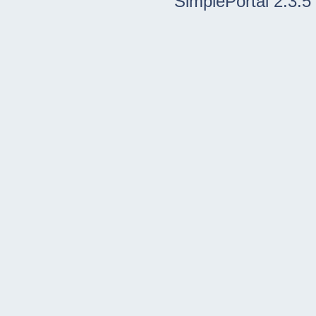
SimplePortal 2.3.5