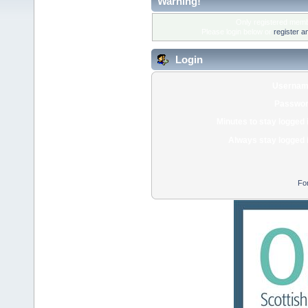
Warning!
Only registered membe
Please login below or
register a
Login
Usernam
Passwor
Minutes to stay logged 
Always stay logged 
Fo