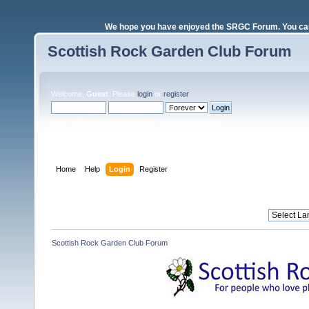
We hope you have enjoyed the SRGC Forum. You can 
Scottish Rock Garden Club Forum
Welcome,
Guest
. Please
login
or
register
.
Login with username, password and session length
Home
Help
Login
Register
Scottish Rock Garden Club Forum