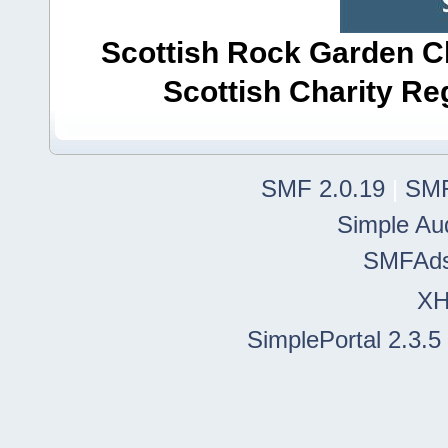
Scottish Rock Garden Clu
Scottish Charity R
SMF 2.0.19
|
SMF
Simple Au
SMFAd
X
SimplePortal 2.3.5