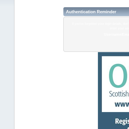
Authentication Reminder
If you've forgotten your login details, do
enter your us
Username/Emai