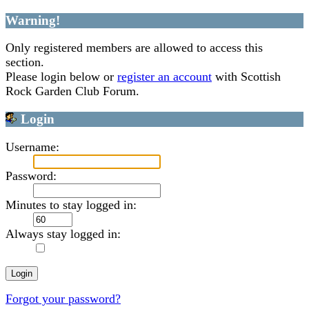
Warning!
Only registered members are allowed to access this
section.
Please login below or
register an account
with Scottish
Rock Garden Club Forum.
Login
Username:
Password:
Minutes to stay logged in:
Always stay logged in:
Forgot your password?