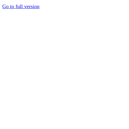
Go to full version