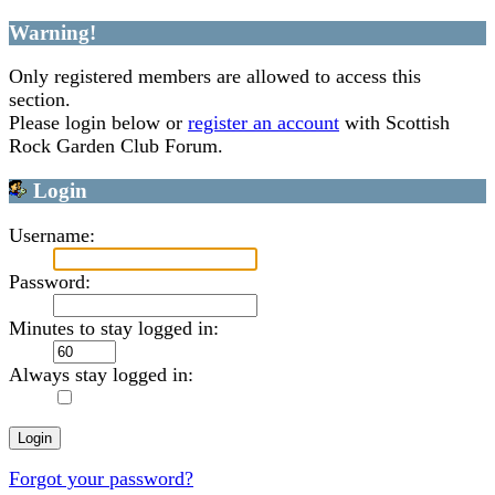
Warning!
Only registered members are allowed to access this
section.
Please login below or
register an account
with Scottish
Rock Garden Club Forum.
Login
Username:
Password:
Minutes to stay logged in:
Always stay logged in:
Forgot your password?