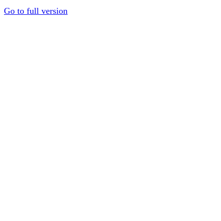
Go to full version