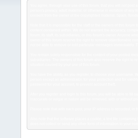
You agree, through your use of this forum, that you will not post 
person's privacy, adult material, or otherwise in violation of any
consent from the owner of the copyrighted material. Spam, floodin
Note that it is impossible for the staff or the owners of this for
content contained within. We do not warrant the accuracy, comple
forum, its staff, its subsidiaries, or this forum's owner. Anyone 
owner of this forum reserve the right to remove objectionable con
not be able to remove or edit particular messages immediately. Th
You remain solely responsible for the content of your posted mess
subsidiaries. The owners of this forum also reserve the right to re
situation caused by your use of this forum.
You have the ability, as you register, to choose your username. 
person except an administrator, for your protection and for va
password for your account, to prevent account theft.
After you register and login to this forum, you will be able to fill
inaccurate or vulgar in nature will be removed, with or without p
Please note that with each post, your IP address is recorded, in 
Also note that the software places a cookie, a text file containi
does not collect or send any other form of information to your co