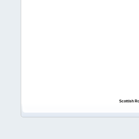
Scottish R