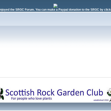
njoyed the SRGC Forum. You can make a Paypal donation to the SRGC by clicki