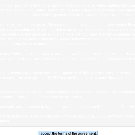
any material which is false, defamatory, inaccurate, abusive, vulgar, hateful, harassi
 International or United States Federal law. You also agree not to post any copyrigh
g, advertisements, chain letters, pyramid schemes, and solicitations are also forbi
um to confirm the validity of posts. Please remember that we do not actively monitor t
teness, or usefulness of any information presented. The posted messages express th
who feels that a posted message is objectionable is encouraged to notify an administr
tent, within a reasonable time frame, if they determine that removal is necessary. 
is policy applies to member profile information as well.
ages. Furthermore, you agree to indemnify and hold harmless the owners of this forum
veal your identity (or any other related information collected on this service) in the 
We advise that you keep the name appropriate. With this user account you are about 
lidity reasons. You also agree to NEVER use another person's account for any re
 out a detailed profile. It is your responsibility to present clean and accurate informa
rior notice. Appropriate sanctions may be applicable.
the event that you need to be banned from this forum or your ISP contacted. This will
ng bits of information (such as your username and password), in your browser's cach
mputer.