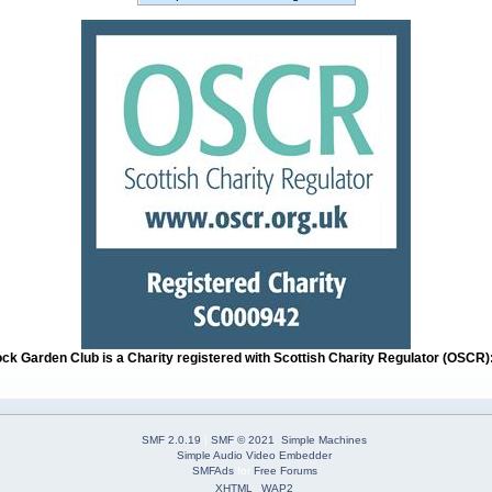
ock Garden Club is a Charity registered with Scottish Charity Regulator (OSCR
SMF 2.0.19
|
SMF © 2021
,
Simple Machines
Simple Audio Video Embedder
SMFAds
for
Free Forums
XHTML
WAP2