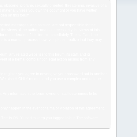
ng, obscene, profane, sexually oriented, threatening, invasive of a
ted material unless you own the copyright or you have written
dden on this forum.
he posted messages, and as such, are not responsible for the
e views of the author, and not necessarily the views of this
ator or moderator of this forum immediately. The staff and the
This is a manual process, however, please realize that they may
, any related websites to this forum, its staff, and its
event of a formal complaint or legal action arising from any
to register, you agree to never give your password out to another
ason. We also HIGHLY recommend you use a complex and unique
tion. Any information the forum owner or staff determines to be
 only happen in the event of a major violation of this agreement.
e. This is ONLY used to keep you logged in/out. The software