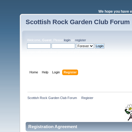
We hope you have e
Scottish Rock Garden Club Forum
Welcome,
Guest
. Please
login
or
register
.
Login with username, password and session length
Home
Help
Login
Register
Scottish Rock Garden Club Forum
»
Register
Registration Agreement