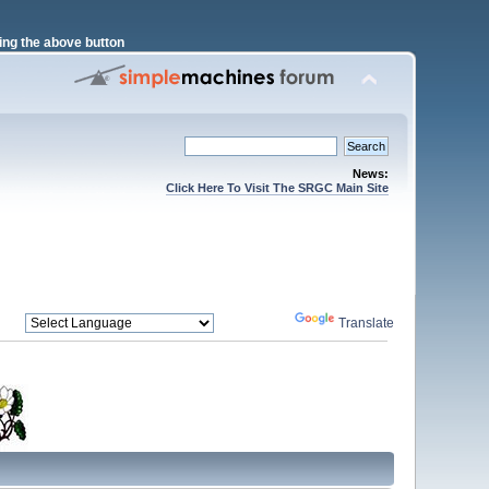
ng the above button
News:
Click Here To Visit The SRGC Main Site
Powered by
Translate