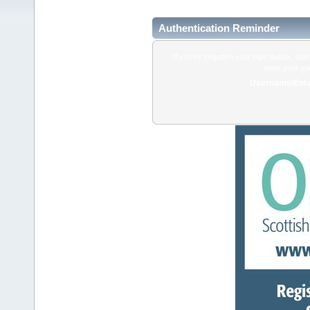
Authentication Reminder
If you've forgotten your login details, do
enter your us
Username/Emai