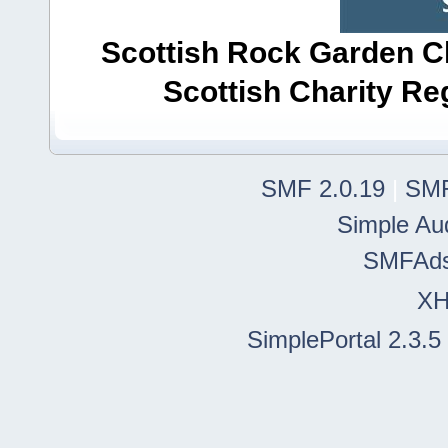
Scottish Rock Garden Clu
Scottish Charity R
SMF 2.0.19
|
SMF
Simple Au
SMFAd
X
SimplePortal 2.3.5