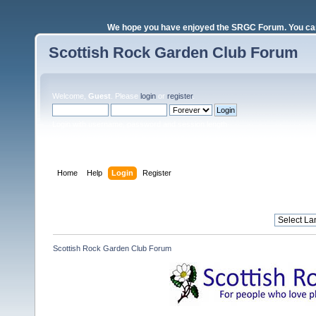
We hope you have enjoyed the SRGC Forum. You can 
Scottish Rock Garden Club Forum
Welcome,
Guest
. Please
login
or
register
.
Login with username, password and session length
Home
Help
Login
Register
Scottish Rock Garden Club Forum