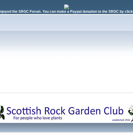
njoyed the SRGC Forum. You can make a Paypal donation to the SRGC by clicki