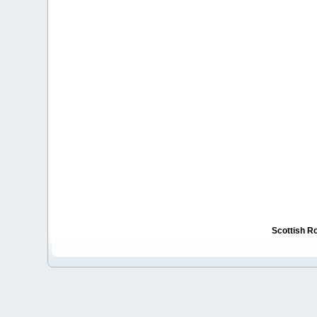
Scottish R