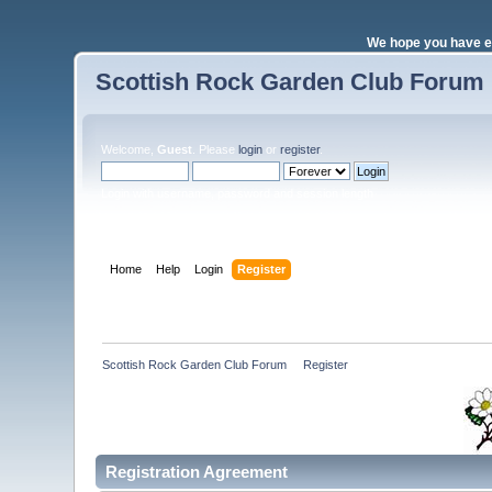
We hope you have e
Scottish Rock Garden Club Forum
Welcome,
Guest
. Please
login
or
register
.
Login with username, password and session length
Home
Help
Login
Register
Scottish Rock Garden Club Forum
»
Register
Registration Agreement