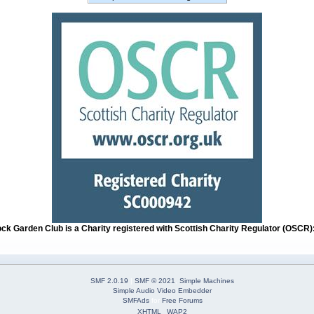
ock Garden Club is a Charity registered with Scottish Charity Regulator (OSCR
SMF 2.0.19
|
SMF © 2021
,
Simple Machines
Simple Audio Video Embedder
SMFAds
for
Free Forums
XHTML
WAP2