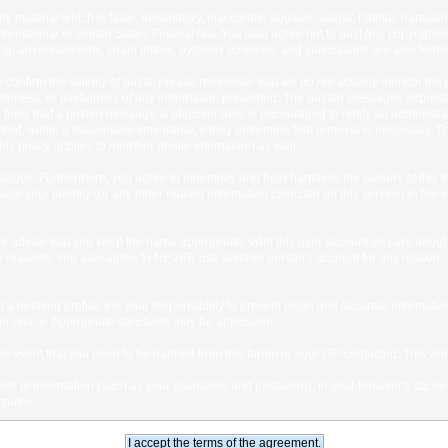
any material which is false, defamatory, inaccurate, abusive, vulgar, hateful, harassi
 International or United States Federal law. You also agree not to post any copyrigh
g, advertisements, chain letters, pyramid schemes, and solicitations are also forbi
um to confirm the validity of posts. Please remember that we do not actively monitor t
teness, or usefulness of any information presented. The posted messages express th
who feels that a posted message is objectionable is encouraged to notify an administr
tent, within a reasonable time frame, if they determine that removal is necessary. 
is policy applies to member profile information as well.
ages. Furthermore, you agree to indemnify and hold harmless the owners of this forum
veal your identity (or any other related information collected on this service) in the 
We advise that you keep the name appropriate. With this user account you are about 
lidity reasons. You also agree to NEVER use another person's account for any re
 out a detailed profile. It is your responsibility to present clean and accurate informa
rior notice. Appropriate sanctions may be applicable.
the event that you need to be banned from this forum or your ISP contacted. This will
ng bits of information (such as your username and password), in your browser's cach
mputer.