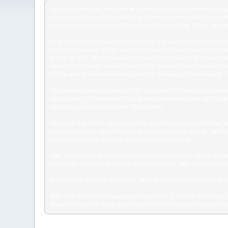
You agree, through your use of this forum, that you will not post 
person's privacy, adult material, or otherwise in violation of any
consent from the owner of the copyrighted material. Spam, floodin
Note that it is impossible for the staff or the owners of this for
content contained within. We do not warrant the accuracy, comple
forum, its staff, its subsidiaries, or this forum's owner. Anyone 
owner of this forum reserve the right to remove objectionable con
not be able to remove or edit particular messages immediately. Th
You remain solely responsible for the content of your posted mess
subsidiaries. The owners of this forum also reserve the right to re
situation caused by your use of this forum.
You have the ability, as you register, to choose your username. 
person except an administrator, for your protection and for va
password for your account, to prevent account theft.
After you register and login to this forum, you will be able to fill
inaccurate or vulgar in nature will be removed, with or without p
Please note that with each post, your IP address is recorded, in 
Also note that the software places a cookie, a text file containi
does not collect or send any other form of information to your co