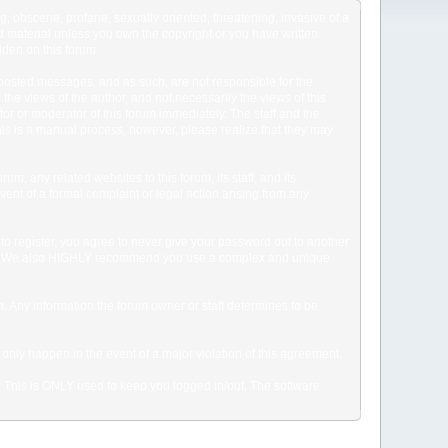
ng, obscene, profane, sexually oriented, threatening, invasive of a
ted material unless you own the copyright or you have written
dden on this forum.
he posted messages, and as such, are not responsible for the
e views of the author, and not necessarily the views of this
ator or moderator of this forum immediately. The staff and the
This is a manual process, however, please realize that they may
, any related websites to this forum, its staff, and its
event of a formal complaint or legal action arising from any
to register, you agree to never give your password out to another
ason. We also HIGHLY recommend you use a complex and unique
tion. Any information the forum owner or staff determines to be
 only happen in the event of a major violation of this agreement.
e. This is ONLY used to keep you logged in/out. The software