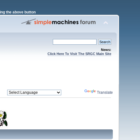
ng the above button
News:
Click Here To Visit The SRGC Main Site
Powered by
Translate