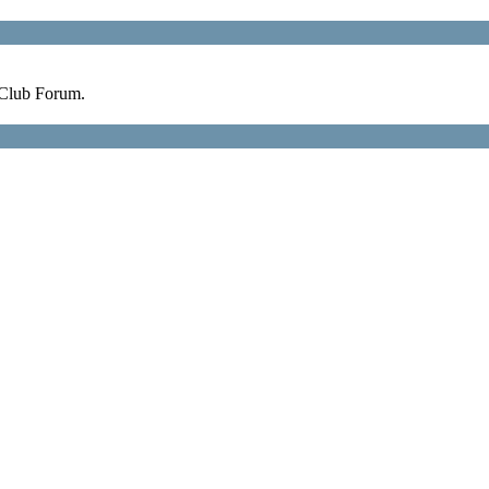
 Club Forum.