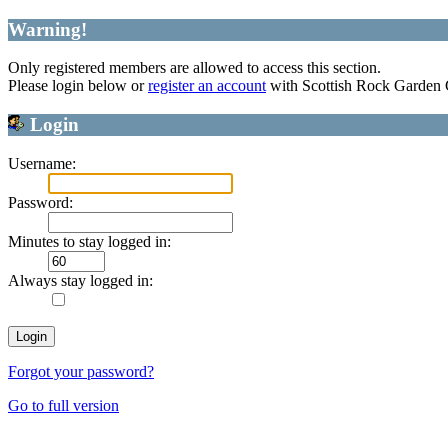
Warning!
Only registered members are allowed to access this section.
Please login below or
register an account
with Scottish Rock Garden
Login
Username:
Password:
Minutes to stay logged in:
Always stay logged in:
Forgot your password?
Go to full version