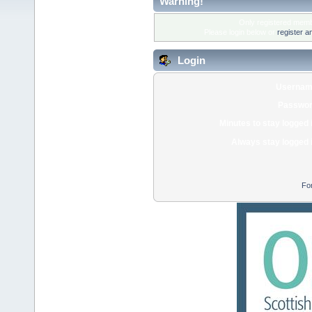
Warning!
Only registered membe
Please login below or
register a
Login
Usernam
Passwor
Minutes to stay logged 
Always stay logged 
Fo