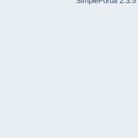
SimplePortal 2.3.5