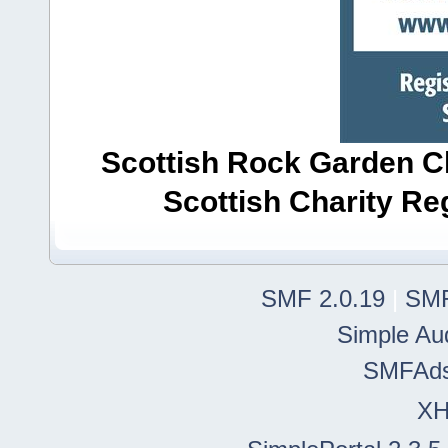
Scottish Rock Garden Clu
Scottish Charity R
SMF 2.0.19
|
SMF
Simple Au
SMFAd
X