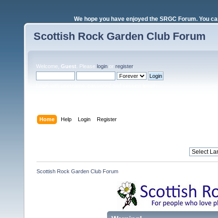
We hope you have enjoyed the SRGC Forum. You can 
Scottish Rock Garden Club Forum
Welcome,
Guest
. Please
login
or
register
.
Login with username, password and session length
Home
Help
Login
Register
Scottish Rock Garden Club Forum