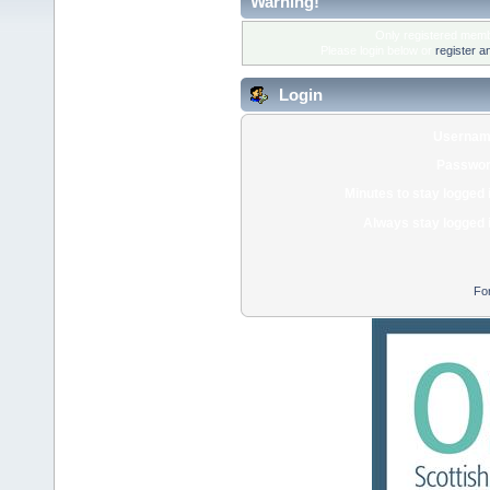
Warning!
Only registered membe
Please login below or
register a
Login
Usernam
Passwor
Minutes to stay logged 
Always stay logged 
Fo