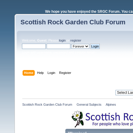
We hope you have enjoyed the SRGC Forum. You can 
Scottish Rock Garden Club Forum
Welcome,
Guest
. Please
login
or
register
.
Login with username, password and session length
Home
Help
Login
Register
Scottish Rock Garden Club Forum
»
General Subjects
»
Alpines 