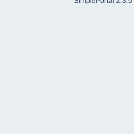
SimplePortal 2.3.5