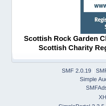
Scottish Rock Garden Clu
Scottish Charity R
SMF 2.0.19
|
SMF
Simple Au
SMFAd
X