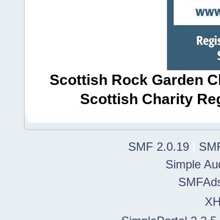
Scottish Rock Garden Clu
Scottish Charity R
SMF 2.0.19
|
SMF
Simple Au
SMFAd
X