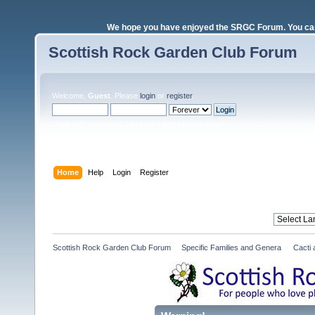
We hope you have enjoyed the SRGC Forum. You can 
Scottish Rock Garden Club Forum
Welcome,
Guest
. Please
login
or
register
.
Login with username, password and session length
Home
Help
Login
Register
Scottish Rock Garden Club Forum
»
Specific Families and Genera 
»
Cacti 