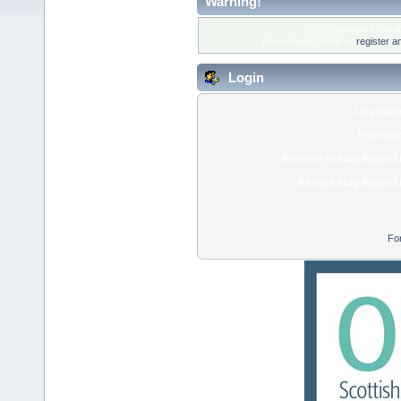
Warning!
Only registered membe
Please login below or
register a
Login
Usernam
Passwor
Minutes to stay logged 
Always stay logged 
Fo