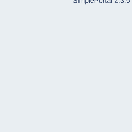
SimplePortal 2.3.5