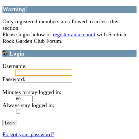
Warning!
Only registered members are allowed to access this
section.
Please login below or
register an account
with Scottish
Rock Garden Club Forum.
Login
Username:
Password:
Minutes to stay logged in:
Always stay logged in:
Forgot your password?