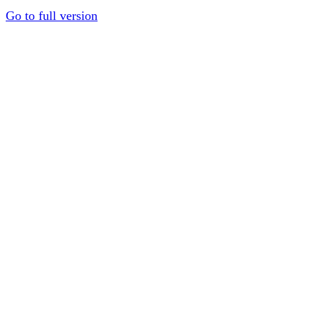
Go to full version