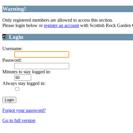
Warning!
Only registered members are allowed to access this section.
Please login below or
register an account
with Scottish Rock Garden
Login
Username:
Password:
Minutes to stay logged in:
Always stay logged in:
Forgot your password?
Go to full version