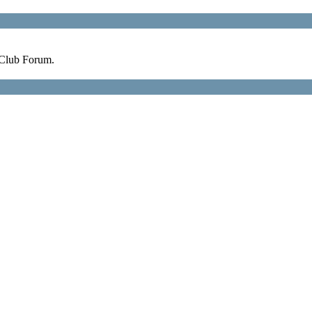
 Club Forum.