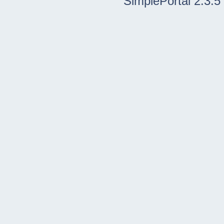
SimplePortal 2.3.5