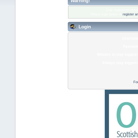
Warning!
Only registered membe
Please login below or
register a
Login
Usernam
Passwor
Minutes to stay logged 
Always stay logged 
Fo