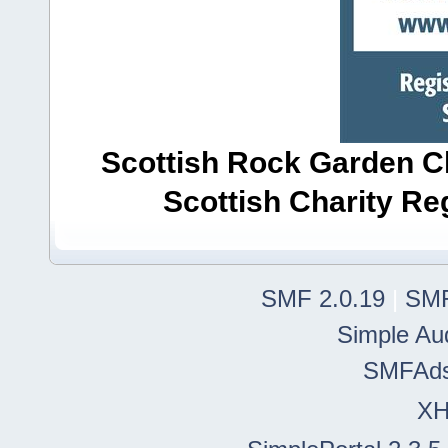
Scottish Rock Garden Clu
Scottish Charity R
SMF 2.0.19
|
SMF
Simple Au
SMFAd
X