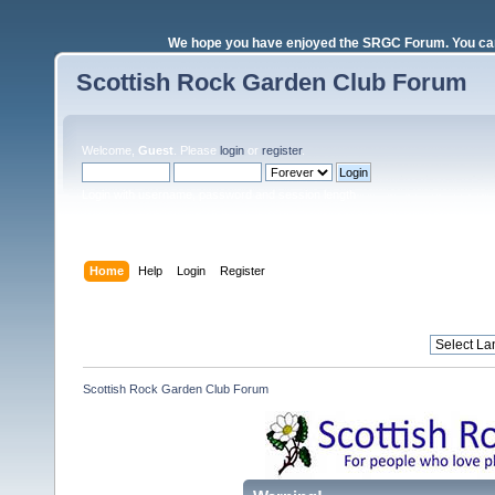
We hope you have enjoyed the SRGC Forum. You can 
Scottish Rock Garden Club Forum
Welcome,
Guest
. Please
login
or
register
.
Login with username, password and session length
Home
Help
Login
Register
Scottish Rock Garden Club Forum