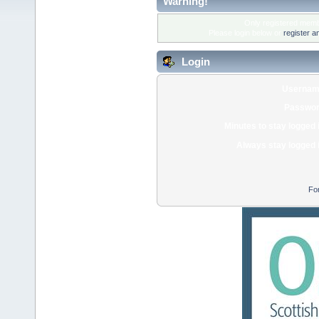
Warning!
Only registered membe
Please login below or
register a
Login
Usernam
Passwor
Minutes to stay logged 
Always stay logged 
Fo