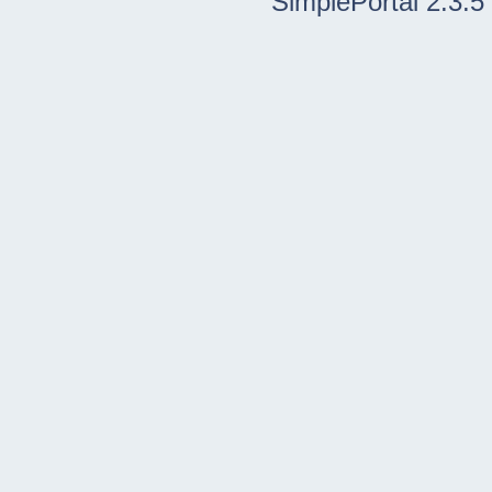
SimplePortal 2.3.5