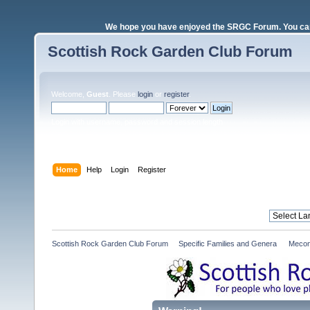
We hope you have enjoyed the SRGC Forum. You can 
Scottish Rock Garden Club Forum
Welcome,
Guest
. Please
login
or
register
.
Login with username, password and session length
Home
Help
Login
Register
Scottish Rock Garden Club Forum
»
Specific Families and Genera 
»
Mecon