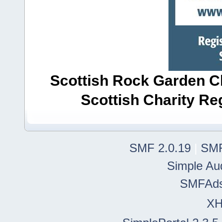
Scottish Rock Garden Clu
Scottish Charity R
SMF 2.0.19
|
SMF
Simple Au
SMFAd
X