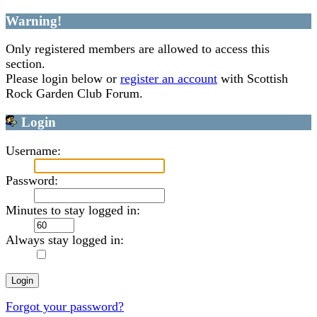
Warning!
Only registered members are allowed to access this
section.
Please login below or
register an account
with Scottish
Rock Garden Club Forum.
Login
Username:
Password:
Minutes to stay logged in:
Always stay logged in:
Forgot your password?