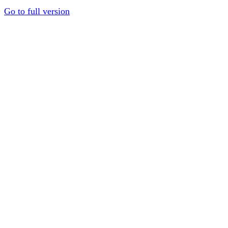
Go to full version