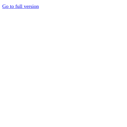
Go to full version