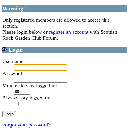
Warning!
Only registered members are allowed to access this
section.
Please login below or
register an account
with Scottish
Rock Garden Club Forum.
Login
Username:
Password:
Minutes to stay logged in:
Always stay logged in:
Forgot your password?