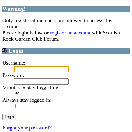
Warning!
Only registered members are allowed to access this
section.
Please login below or
register an account
with Scottish
Rock Garden Club Forum.
Login
Username:
Password:
Minutes to stay logged in:
Always stay logged in:
Forgot your password?