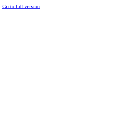
Go to full version