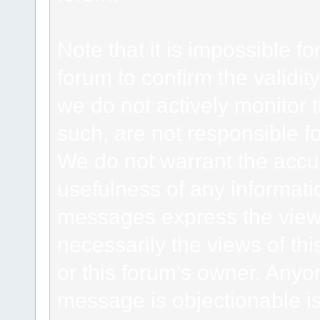
Note that it is impossible fo
forum to confirm the validi
we do not actively monitor
such, are not responsible fo
We do not warrant the accu
usefulness of any informat
messages express the views
necessarily the views of this 
or this forum's owner. Anyo
message is objectionable is