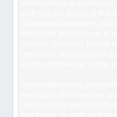
administrator or moderator 
staff and the owner of this 
objectionable content, withi
determine that removal is n
process, however, please re
remove or edit particular m
applies to member profile i
You remain solely responsib
messages. Furthermore, yo
harmless the owners of this
this forum, its staff, and it