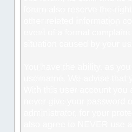
forum also reserve the right
other related information co
event of a formal complaint 
situation caused by your use
You have the ability, as you
username. We advise that 
With this user account you a
never give your password o
administrator, for your prot
also agree to NEVER use an