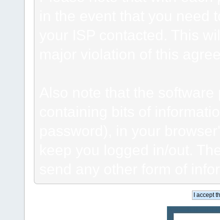
in the event that you need 
your ISP contacted. This wil
major violation of this agre
Also note that the software p
containing bits of informat
password), in your browser
keep you logged in/out. The
send any other form of info