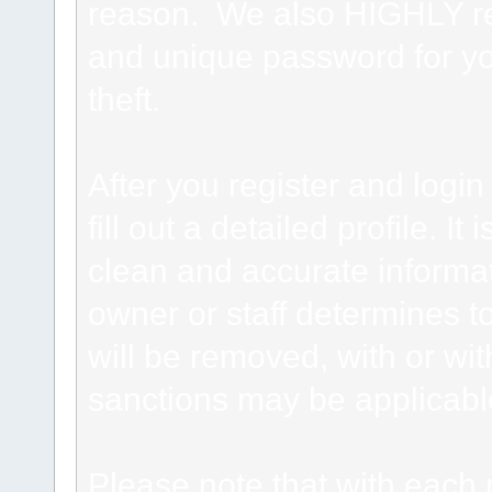
reason. We also HIGHLY 
and unique password for yo
theft.
After you register and login 
fill out a detailed profile. It
clean and accurate informat
owner or staff determines to
will be removed, with or wit
sanctions may be applicabl
Please note that with each 