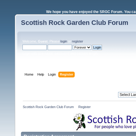
We hope you have enjoyed the SRGC Forum. You can 
Scottish Rock Garden Club Forum
Welcome,
Guest
. Please
login
or
register
.
Login with username, password and session length
Home
Help
Login
Register
Scottish Rock Garden Club Forum
»
Register