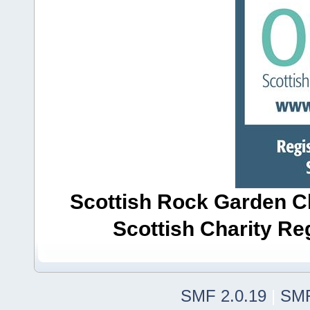
Scottish Rock Garden Clu
Scottish Charity R
SMF 2.0.19
|
SMF