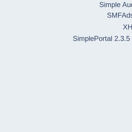
Simple Au
SMFAd
X
SimplePortal 2.3.5