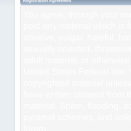
Registration Agreement
You agree, through your use 
post any material which is f
abusive, vulgar, hateful, h
sexually oriented, threateni
adult material, or otherwise 
United States Federal law. 
copyrighted material unless
have written consent from t
material. Spam, flooding, ad
pyramid schemes, and solici
forum.