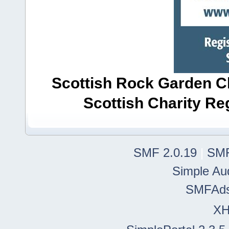
Scottish Rock Garden Clu
Scottish Charity R
SMF 2.0.19
|
SMF
Simple Au
SMFAd
X