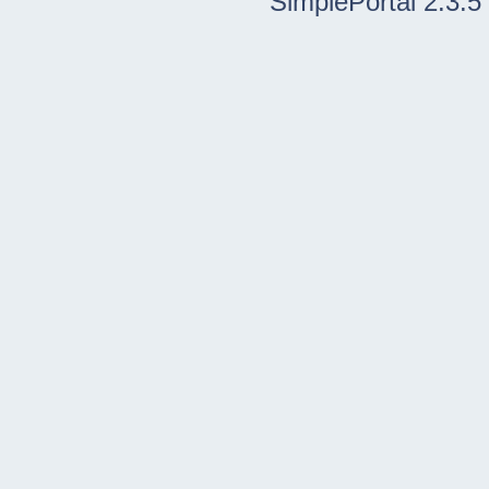
SimplePortal 2.3.5