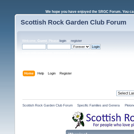
We hope you have enjoyed the SRGC Forum. You can 
Scottish Rock Garden Club Forum
Welcome,
Guest
. Please
login
or
register
.
Login with username, password and session length
Home
Help
Login
Register
Scottish Rock Garden Club Forum
»
Specific Families and Genera 
»
Pleio