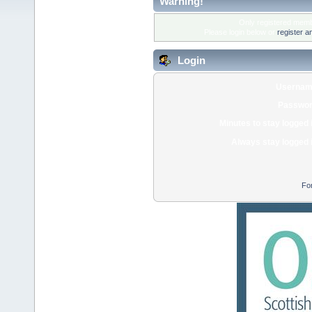
Warning!
Only registered membe
Please login below or
register a
Login
Usernam
Passwor
Minutes to stay logged 
Always stay logged 
Fo