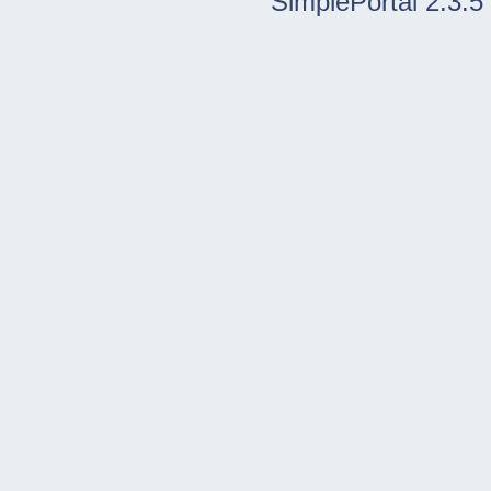
SimplePortal 2.3.5