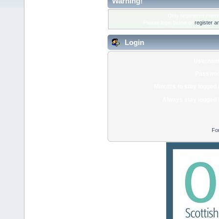
Warning!
Only registered membe
Please login below or
register a
Login
Usernam
Passwor
Minutes to stay logged 
Always stay logged 
Fo