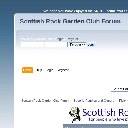
We hope you have enjoyed the SRGC Forum. You can 
Scottish Rock Garden Club Forum
Welcome,
Guest
. Please
login
or
register
.
Login with username, password and session length
Home
Help
Login
Register
Scottish Rock Garden Club Forum
»
Specific Families and Genera 
»
Pleio