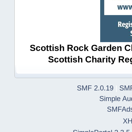
Scottish Rock Garden Clu
Scottish Charity R
SMF 2.0.19
|
SMF
Simple Au
SMFAd
X