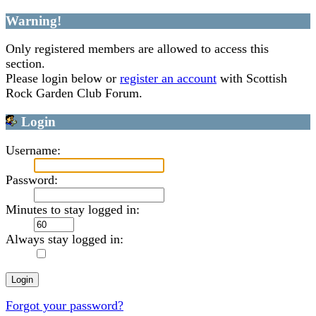
Warning!
Only registered members are allowed to access this
section.
Please login below or
register an account
with Scottish
Rock Garden Club Forum.
Login
Username:
Password:
Minutes to stay logged in:
Always stay logged in:
Forgot your password?