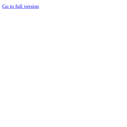
Go to full version