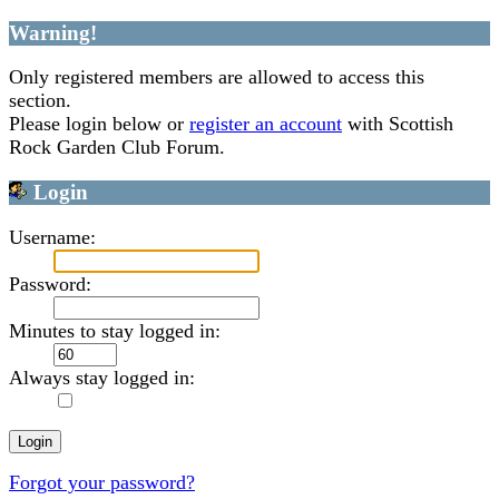
Warning!
Only registered members are allowed to access this
section.
Please login below or
register an account
with Scottish
Rock Garden Club Forum.
Login
Username:
Password:
Minutes to stay logged in:
Always stay logged in:
Forgot your password?