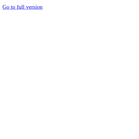
Go to full version