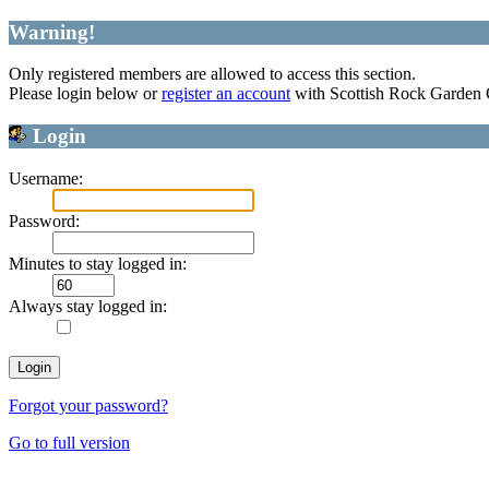
Warning!
Only registered members are allowed to access this section.
Please login below or
register an account
with Scottish Rock Garden
Login
Username:
Password:
Minutes to stay logged in:
Always stay logged in:
Forgot your password?
Go to full version