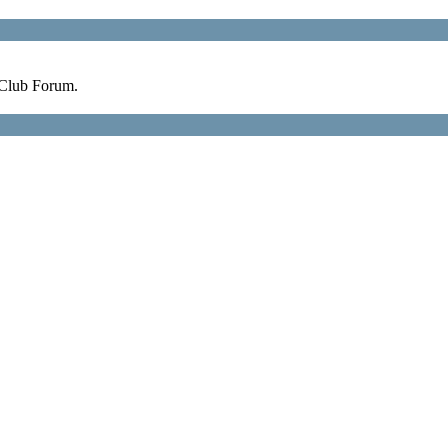
 Club Forum.