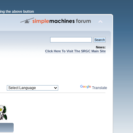
ng the above button
News:
Click Here To Visit The SRGC Main Site
Powered by
Translate