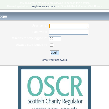
Only registered members are allowed to access this section.
Please login below or
register an account
with Scottish Rock Garden Club Forum.
ogin
Username:
Password:
Minutes to stay logged in:
Always stay logged in:
Forgot your password?