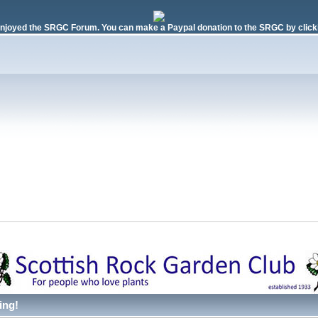
njoyed the SRGC Forum. You can make a Paypal donation to the SRGC by clicki
ing!