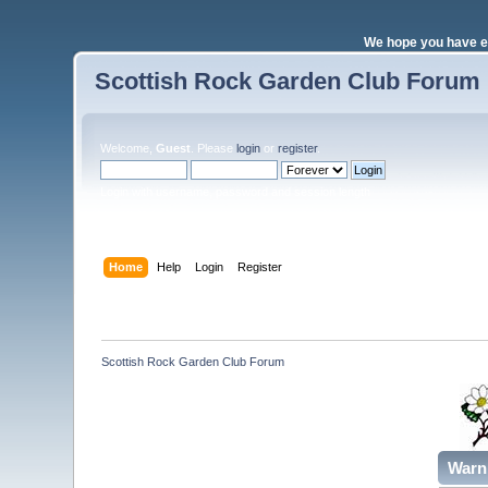
We hope you have e
Scottish Rock Garden Club Forum
Welcome,
Guest
. Please
login
or
register
.
Login with username, password and session length
Home
Help
Login
Register
Scottish Rock Garden Club Forum
Warn